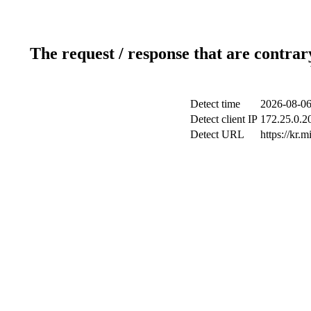
The request / response that are contrar
Detect time
2026-08-06
Detect client IP
172.25.0.20
Detect URL
https://kr.